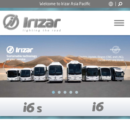
Welcome to
Irizar Asia Pacific