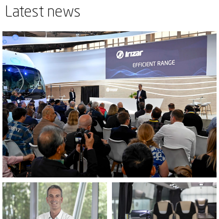
Latest news