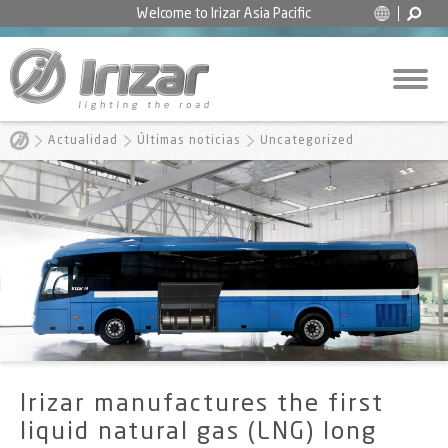
Welcome to
Irizar Asia Pacific
Actualidad
Últimas noticias
Uncategorized
Irizar manufactures the first
liquid natural gas (LNG) long