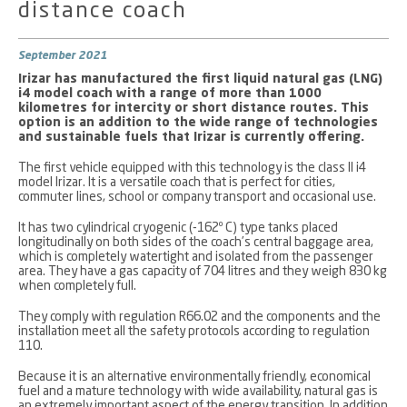
distance coach
September 2021
Irizar has manufactured the first liquid natural gas (LNG)
i4 model coach with a range of more than 1000
kilometres for intercity or short distance routes. This
option is an addition to the wide range of technologies
and sustainable fuels that Irizar is currently offering.
The first vehicle equipped with this technology is the class II i4
model Irizar. It is a versatile coach that is perfect for cities,
commuter lines, school or company transport and occasional use.
It has two cylindrical cryogenic (-162º C) type tanks placed
longitudinally on both sides of the coach’s central baggage area,
which is completely watertight and isolated from the passenger
area. They have a gas capacity of 704 litres and they weigh 830 kg
when completely full.
They comply with regulation R66.02 and the components and the
installation meet all the safety protocols according to regulation
110.
Because it is an alternative environmentally friendly, economical
fuel and a mature technology with wide availability, natural gas is
an extremely important aspect of the energy transition. In addition